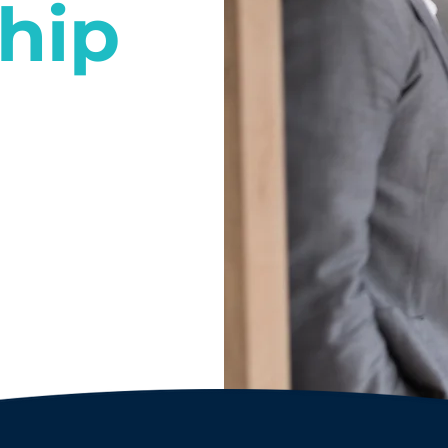
hip
l