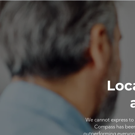
Loc
We cannot express to 
Compass has been o
outperforming everyone