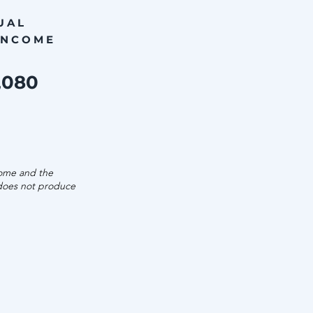
UAL
INCOME
,080
come and the
 does not produce