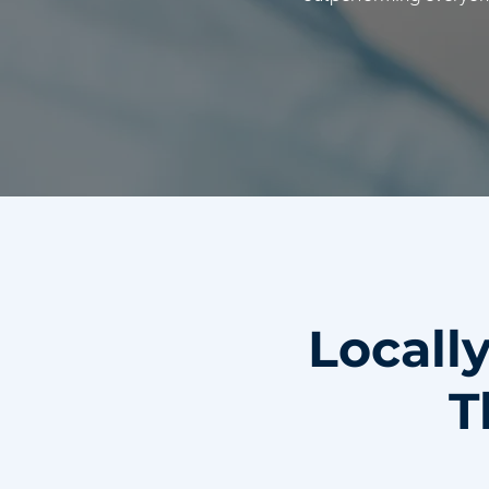
Locall
T