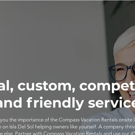
al, custom, compet
and friendly servic
you the importance of the Compass Vacation Rentals onsite 
n Isla Del Sol helping owners like yourself. A company thriv
 else. Partner with Compass Vacation Rentals and use our 4