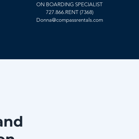
ON BOARDING SPECIALIST
727.866.RENT (7368)
Donna@compassrentals.com
and