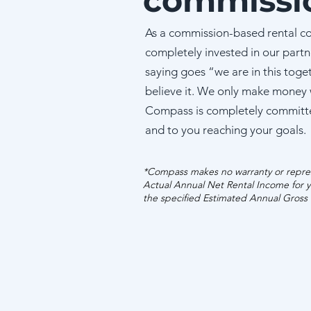
commissi
As a commission-based rental c
completely invested in our partn
saying goes “we are in this toge
believe it. We only make money
Compass is completely committ
and to you reaching your goals.
*Compass makes no warranty or repres
Actual Annual Net Rental Income for y
the specified Estimated Annual Gross