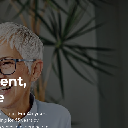
ent,
e
location.
For 45 years
ing for 45 years by
5
years
of
experience
to