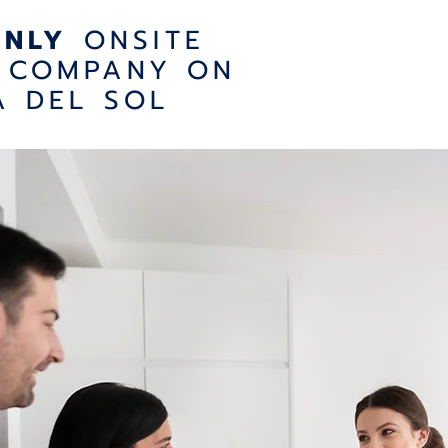
ONLY
ONSITE
 COMPANY ON
A DEL SOL