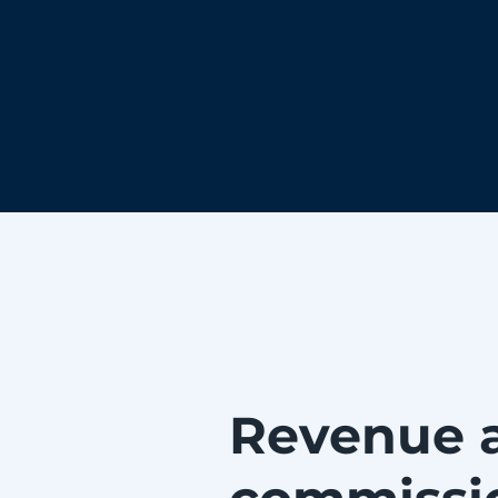
Revenue 