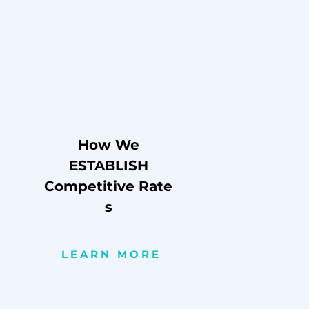
How We
ESTABLISH
Competitive
Rate
s
LEARN MORE