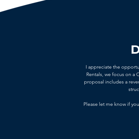
D
I appreciate the opport
Rentals, we focus on a
proposal includes a reven
stru
Please let me know if you