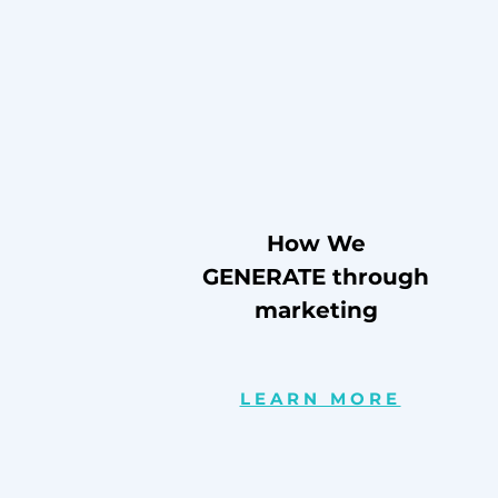
How We
GENERATE through
marketing
LEARN MORE