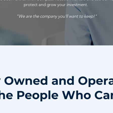
protect and grow your investment.
"We are the company you'll want to keep!"
y Owned and Oper
he People Who Ca