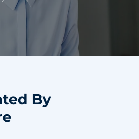
ated By
re