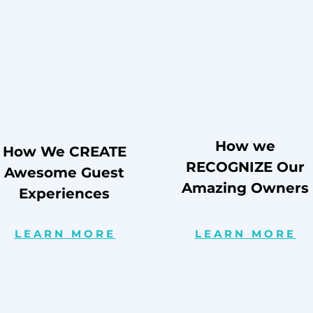
How we
How We CREATE
RECOGNIZE Our
Awesome Guest
Amazing Owners
Experiences
LEARN MORE
LEARN MORE