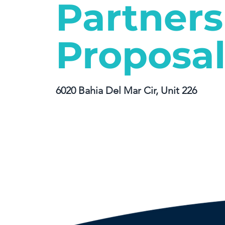
Partners
Proposa
6020 Bahia Del Mar Cir, Unit 226