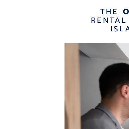
THE
RENTAL
ISL