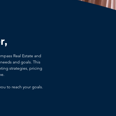
r,
ompass Real Estate and
needs and goals. This
ting strategies, pricing
ne.
you to reach your goals.