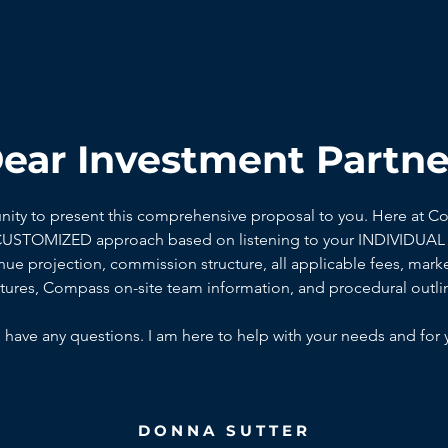
ear Investment Partne
unity to present this comprehensive proposal to you. Here at C
 CUSTOMIZED approach based on listening to your INDIVIDUAL 
ue projection, commission structure, all applicable fees, marke
ctures, Compass on-site team information, and procedural outli
 have any questions. I am here to help with your needs and for 
DONNA SUTTER