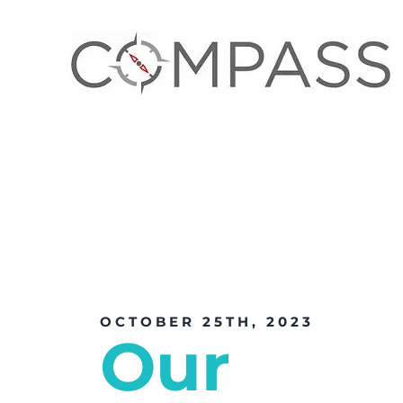
OCTOBER 25TH, 2023
Our