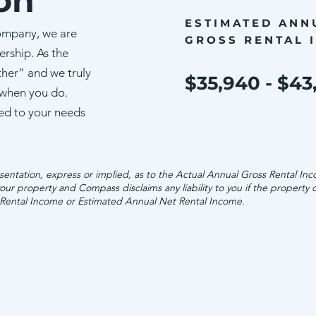
on
ESTIMATED ANN
ompany, we are
GROSS RENTAL 
ership. As the
ther” and we truly
$35,940 - $43
 when you do.
ed to your needs
entation, express or implied, as to the Actual Annual Gross Rental In
our property and Compass disclaims any liability to you if the property
 Rental Income or Estimated Annual Net Rental Income.