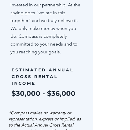
invested in our partnership. As the
saying goes “we are in this
together” and we truly believe it.
We only make money when you
do. Compass is completely
committed to your needs and to
you reaching your goals.
ESTIMATED ANNUAL
GROSS RENTAL
INCOME
$30,000 - $36,000
*Compass makes no warranty or
representation, express or implied, as
to the Actual Annual Gross Rental