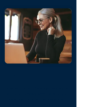
Technology That
Works
Owner Portal - Personalized online
account to easily keep tabs on your
bookings, income, maintenance
requests, tax documents, and more