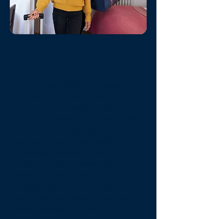
Smooth Guest
Experiences
Isla Del Sol Office-
The check-in
process is the best opportunity to
transition the anonymity of the
online relationship to a relationship
in which the Guest feels a
connection and responsibility to
Compass Vacation Rentals, the
property, and the owner of the
property. This transition in the
relationship results in Guests
caring for your property and an
above average rebooking rate.