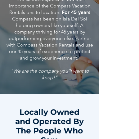
importance of the Compass Vacation
Rentals onsite location.
For 45 years
Compass has been on Isla Del Sol
helping owners like yourself. A
company thriving for 45 years by
outperforming everyone else. Partner
with Compass Vacation Rentals and use
our 45
years
of
experience
to protect
and grow your investment.
"We are the company you'll want to
keep!"
Locally Owned
and Operated By
The People Who