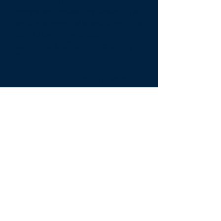
Service -
Scripted, trained, and
competent answering service. The
service screens calls and directs the
calls to the appropriate
department, efficiently resolving
Guest issues.
Mobile App -
For both Owners
and Guest to easily monitor,
manage, and communicate with
the Compass support staff.