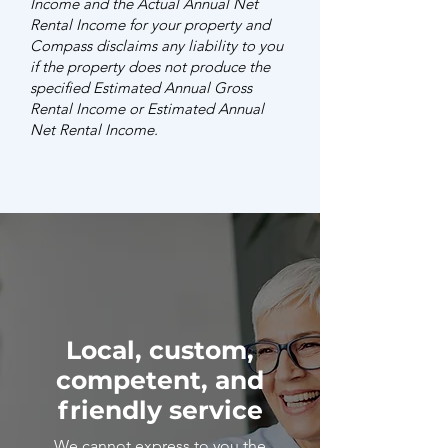
Income and the Actual Annual Net
Rental Income for your property and
Compass disclaims any liability to you
if the property does not produce the
specified Estimated Annual Gross
Rental Income or Estimated Annual
Net Rental Income.
Local, custom,
competent, and
friendly service
We cannot express to you the