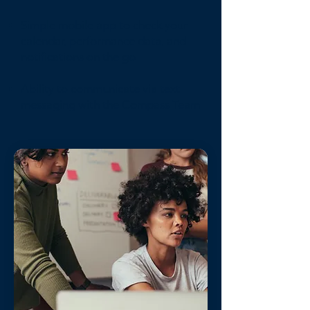
Simple mobile app to check your
calendar, performance data, and
notifications on the go
Ability to communicate via text
messaging with the Compass Team