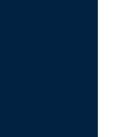
search engine marketing, monthly
targeted emails, and social media.
Engagement Segments -
Compass Vacation Rentals has the
ability to analyze customer
engagement - By calculating six
levels of engagement, Compass
Vacation Rentals can identify,
organize, and customize content to
increase customer engagement,
increase bookings and revenue.
A/B Testing
- Compass Vacation
Rentals is continually evaluating
what marketing programs yield the
highest results. Frequently we will
build and run two variations of the
same marketing campaign
simultaneously to a small test