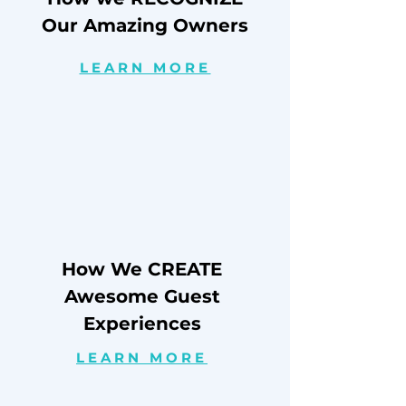
Our Amazing Owners
LEARN MORE
How We CREATE
Awesome Guest
Experiences
LEARN MORE