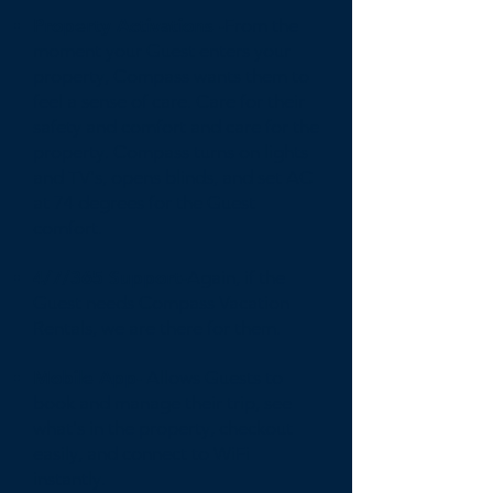
Property Activations -
From the
moment your Guest enters your
property, Compass wants them to
feel a sense of care. Care for their
safety and comfort and care for the
property. Compass turns on lights
and TV's, opens blinds, and set AC
at 74 degrees for the Guest
comfort.
4/7/365 Support-
Again, if the
Guest needs Compass Vacation
Rentals, we are there for them.
Mobile App-
Allows Guests to
book and manage their trip, see
what's in the property, checkout
easily, and connect to WiFi
instantly.