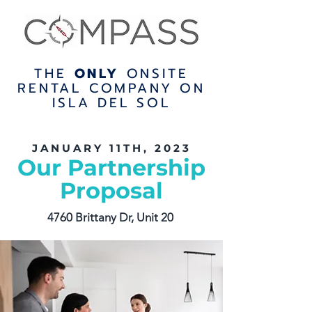
THE
ONLY
ONSITE
RENTAL COMPANY ON
ISLA DEL SOL
JANUARY 11TH, 2023
Our Partnership
Proposal
4760 Brittany Dr, Unit 20