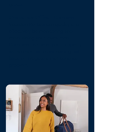
group.
Onsite Isla Office
- Compass
Vacation Rentals can quickly and
effectively be monitoring and
maintaining your investment.
Compass can be at your property
within minutes to resolve a guest
issue or mitigate a maintenance
problem.