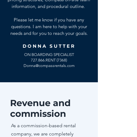
information, and procedural outline.
Please let me know if you have any
questions. I am here to help with your
needs and for you to reach your goals.
DONNA SUTTER
ON BOARDING SPECIALIST
727.866.RENT (7368)
Donna@compassrentals.com
Revenue and
commission
As a commission-based rental
company, we are completely