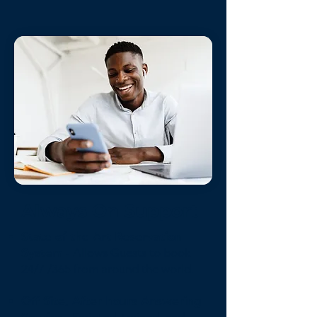
Always On Support
State of the Art Reservation
System
- Allows Guests to book
24/7 /365 from around the world.
Off Site, After hours Answering