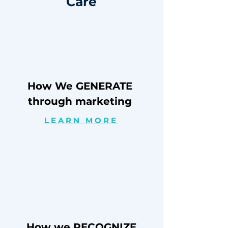
Care
How We GENERATE
through marketing
LEARN MORE
How we RECOGNIZE