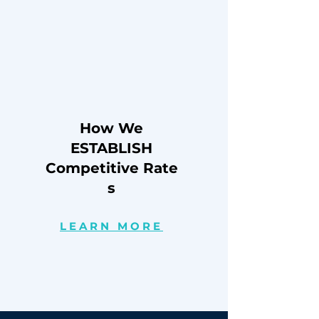
How We
ESTABLISH
Competitive
Rate
s
LEARN MORE