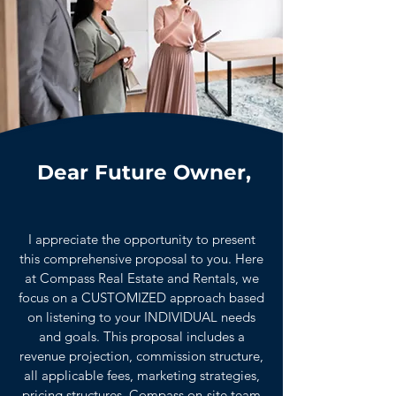
Dear Future Owner,
I appreciate the opportunity to present
this comprehensive proposal to you. Here
at Compass Real Estate and Rentals, we
focus on a CUSTOMIZED approach based
on listening to your INDIVIDUAL needs
and goals. This proposal includes a
revenue projection, commission structure,
all applicable fees, marketing strategies,
pricing structures, Compass on-site team