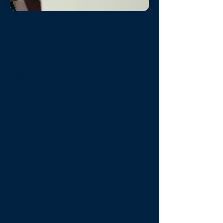
Industry-Leading
Marketing
A professionally created online
listing
with high-definition photos
and keyword-rich copywriting
Listings on major booking
channels
like VRBO, Airbnb,
Booking.com, Expedia, Travalocity,
Orbitz, HomeToGo, Google
Vacation Rentals, and Home Away
all synced automatically, which are
monitored and updated daily.
Hyper-localized digital
marketing campaigns
, including