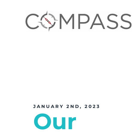
JANUARY 2ND, 2023
Our