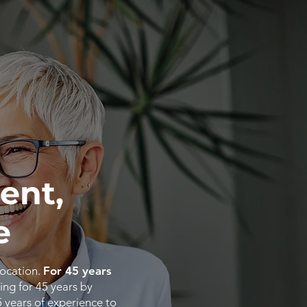
ent,
e
location.
For 45 years
ing for 45 years by
5
years
of
experience
to