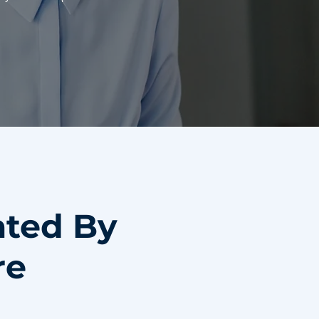
ated By
re