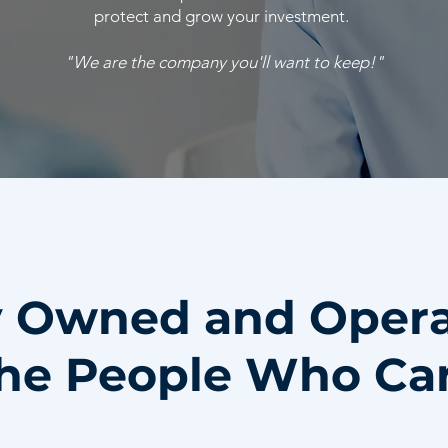
protect and grow your investment.
"We are the company you'll want to keep!"
y Owned and Oper
he People Who Ca