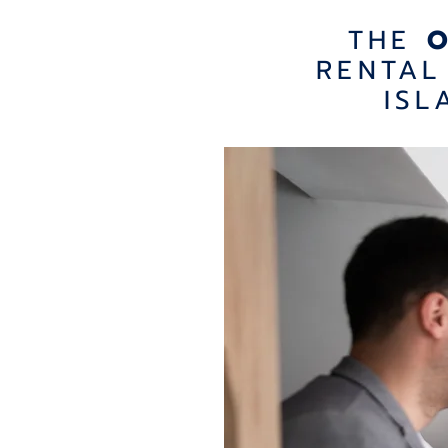
THE
RENTAL
ISL