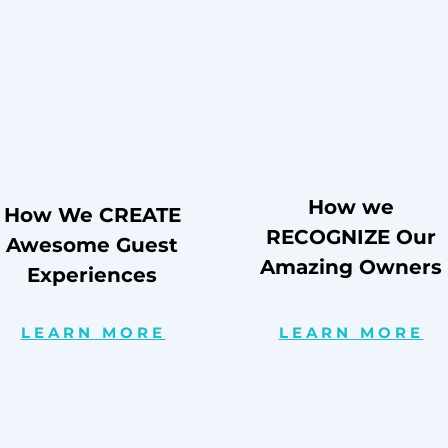
How we
How We CREATE
RECOGNIZE Our
Awesome Guest
Amazing Owners
Experiences
LEARN MORE
LEARN MORE