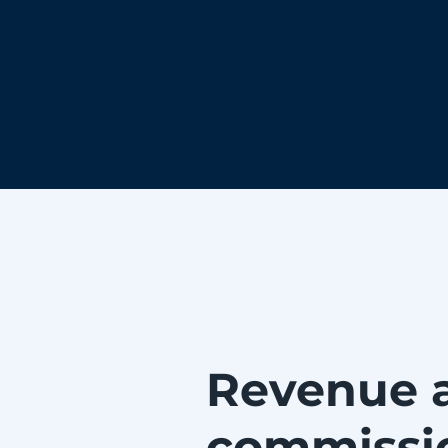
Revenue 
commissi