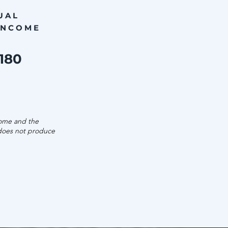
UAL
INCOME
,180
come and the
 does not produce