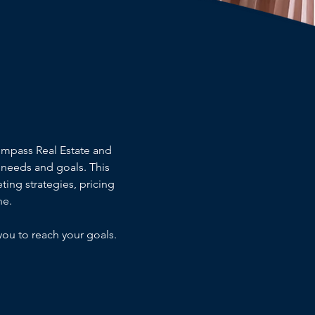
ompass Real Estate and
needs and goals. This
ting strategies, pricing
ne.
you to reach your goals.