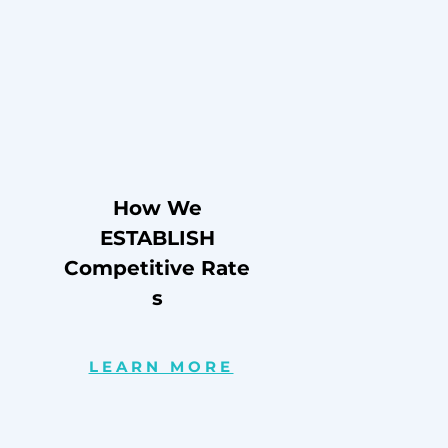
How We
ESTABLISH
Competitive
Rate
s
LEARN MORE