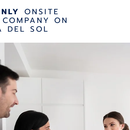
ONLY
ONSITE
 COMPANY ON
A DEL SOL