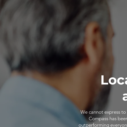
Loc
We cannot express to 
Compass has been o
outperforming everyone