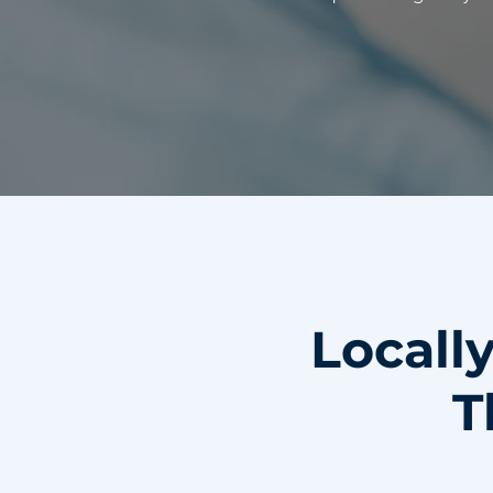
Locall
T