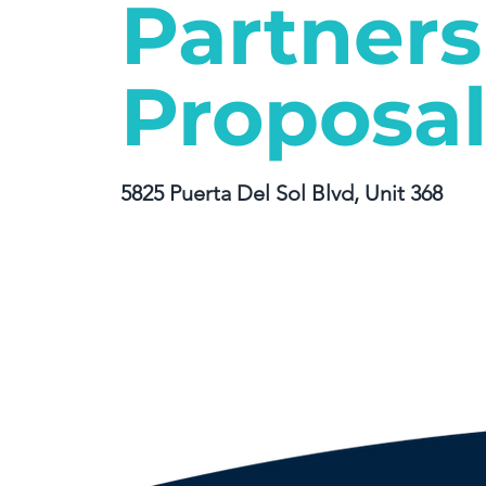
Partners
Proposa
5825 Puerta Del Sol Blvd, Unit 368