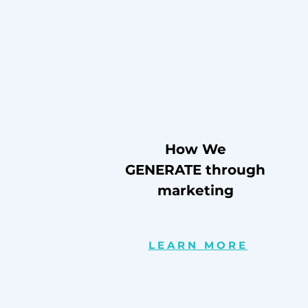
How We
GENERATE through
marketing
LEARN MORE