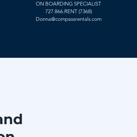
ON BOARDING SPECIALIST
727.866.RENT (7368)
Donna@compassrentals.com
and
on