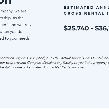
ESTIMATED ANN
ompany, we are
GROSS RENTAL 
ership. As the
ther” and we truly
$25,740 - $36
 when you do.
ed to your needs
entation, express or implied, as to the Actual Annual Gross Rental In
our property and Compass disclaims any liability to you if the property
 Rental Income or Estimated Annual Net Rental Income.