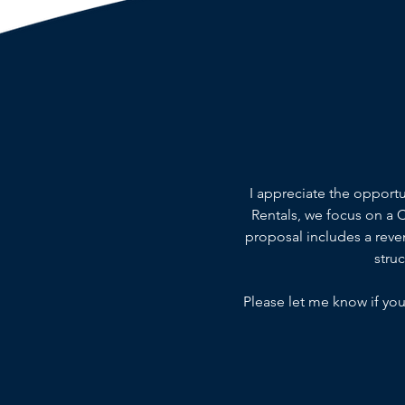
I appreciate the opport
Rentals, we focus on a
proposal includes a reven
stru
Please let me know if you