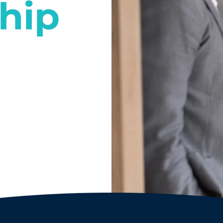
hip
l