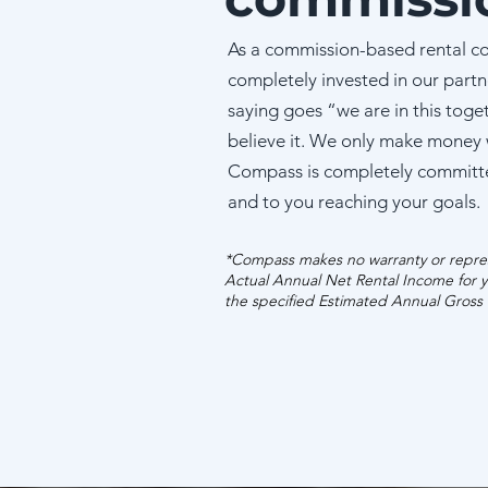
As a commission-based rental c
completely invested in our partn
saying goes “we are in this toge
believe it. We only make money
Compass is completely committ
and to you reaching your goals.
*Compass makes no warranty or repres
Actual Annual Net Rental Income for y
the specified Estimated Annual Gross