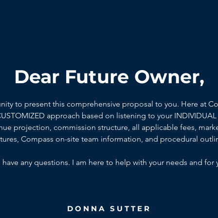
Dear Future Owner,
unity to present this comprehensive proposal to you. Here at C
 CUSTOMIZED approach based on listening to your INDIVIDUAL 
ue projection, commission structure, all applicable fees, marke
ctures, Compass on-site team information, and procedural outli
 have any questions. I am here to help with your needs and for 
DONNA SUTTER