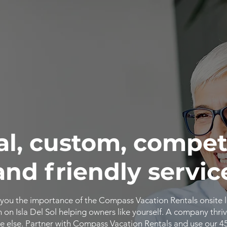
al, custom, compet
and friendly servic
you the importance of the Compass Vacation Rentals onsite 
n Isla Del Sol helping owners like yourself. A company thriv
 else. Partner with Compass Vacation Rentals and use our 4