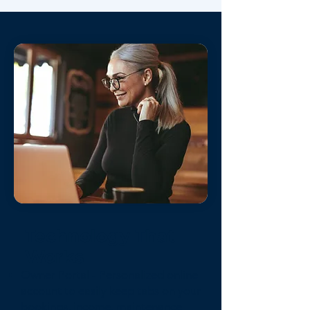
Technology That
Works
Owner Portal - Personalized online
account to easily keep tabs on your
bookings, income, maintenance