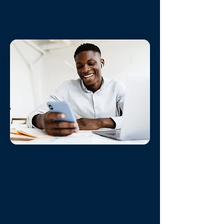
instantly.
Always On Support
State of the Art Reservation
System
- Allows Guests to book
24/7 /365 from around the world.