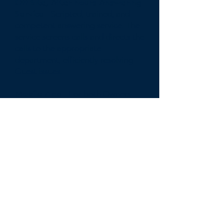
Off Site, After hours Answering
Service -
Scripted, trained, and
competent answering service. The
service screens calls and directs the
calls to the appropriate
department, efficiently resolving
Guest issues.
Mobile App -
For both Owners
and Guest to easily monitor,
manage, and communicate with
the Compass support staff.