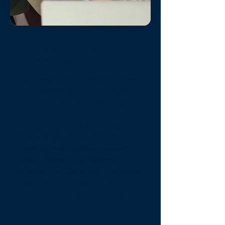
Industry-Leading
Marketing
A professionally created online
listing
with high-definition photos
and keyword-rich copywriting
Listings on major booking
channels
like VRBO, Airbnb,
Booking.com, Expedia, Travalocity,
Orbitz, HomeToGo, Google
Vacation Rentals, and Home Away
all synced automatically, which are
monitored and updated daily.
Hyper-localized digital