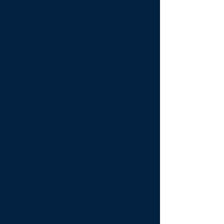
marketing campaigns
, including
search engine marketing, monthly
targeted emails, and social media.
Engagement Segments -
Compass Vacation Rentals has the
ability to analyze customer
engagement - By calculating six
levels of engagement, Compass
Vacation Rentals can identify,
organize, and customize content to
increase customer engagement,
increase bookings and revenue.
A/B Testing
- Compass Vacation
Rentals is continually evaluating
what marketing programs yield the
highest results. Frequently we will
build and run two variations of the
same marketing campaign