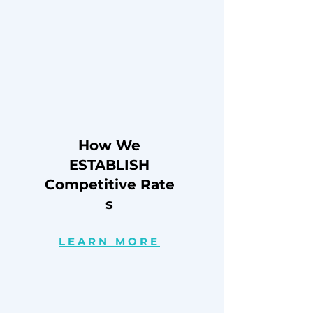
How We
ESTABLISH
Competitive
Rate
s
LEARN MORE