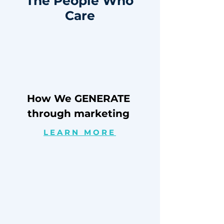
The People Who
Care
How We GENERATE
through marketing
LEARN MORE