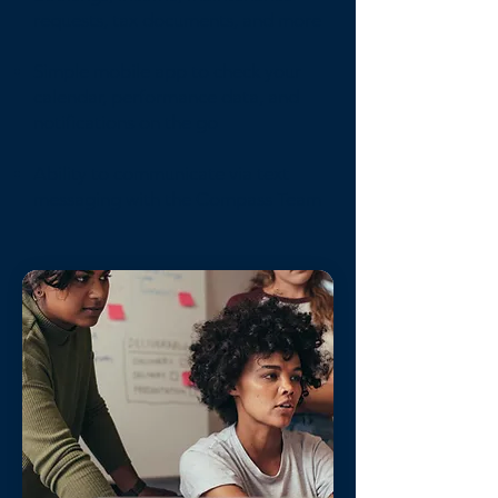
requests, tax documents, and more
Simple mobile app to check your
calendar, performance data, and
notifications on the go
Ability to communicate via text
messaging with the Compass Team