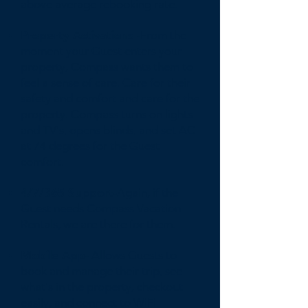
above average rebooking rate.
Property Activations -
From the
moment your Guest enters your
property, Compass wants them to
feel a sense of care. Care for their
safety and comfort and care for the
property. Compass turns on lights
and TV's, opens blinds, and set AC
at 74 degrees for the Guest
comfort.
4/7/365 Support-
Again, if the
Guest needs Compass Vacation
Rentals, we are there for them.
Mobile App-
Allows Guests to
book and manage their trip, see
what's in the property, checkout
easily, and connect to WiFi