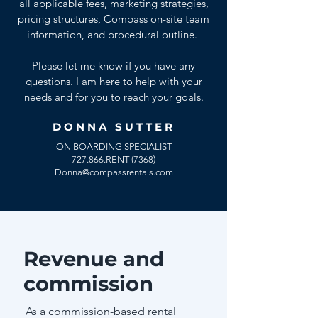
all applicable fees, marketing strategies,
pricing structures, Compass on-site team
information, and procedural outline.
Please let me know if you have any
questions. I am here to help with your
needs and for you to reach your goals.
DONNA SUTTER
ON BOARDING SPECIALIST
727.866.RENT (7368)
Donna@compassrentals.com
Revenue and
commission
As a commission-based rental