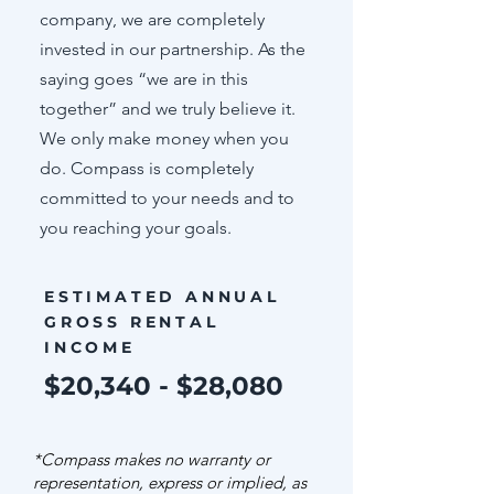
company, we are completely
invested in our partnership. As the
saying goes “we are in this
together” and we truly believe it.
We only make money when you
do. Compass is completely
committed to your needs and to
you reaching your goals.
ESTIMATED ANNUAL
GROSS RENTAL
INCOME
$20,340 - $28,080
*Compass makes no warranty or
representation, express or implied, as