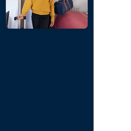
Smooth Guest
Experiences
Isla Del Sol Office-
The check-in
process is the best opportunity to
transition the anonymity of the
online relationship to a relationship
in which the Guest feels a
connection and responsibility to
Compass Vacation Rentals, the
property, and the owner of the
property. This transition in the
relationship results in Guests
caring for your property and an