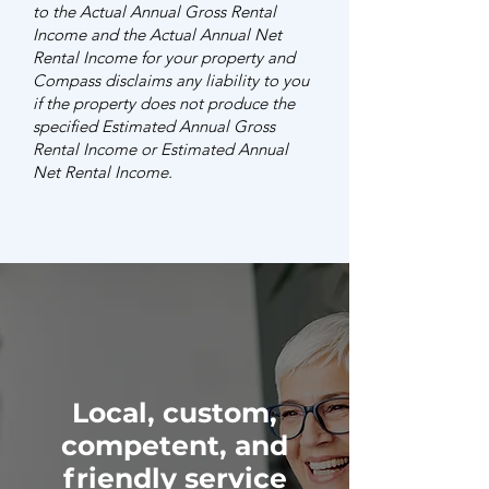
to the Actual Annual Gross Rental
Income and the Actual Annual Net
Rental Income for your property and
Compass disclaims any liability to you
if the property does not produce the
specified Estimated Annual Gross
Rental Income or Estimated Annual
Net Rental Income.
Local, custom,
competent, and
friendly service