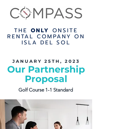
THE
ONLY
ONSITE
RENTAL COMPANY ON
ISLA DEL SOL
JANUARY 25TH, 2023
Our Partnership
Proposal
Golf Course 1-1 Standard