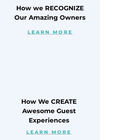
How we RECOGNIZE
Our Amazing Owners
LEARN MORE
How We CREATE
Awesome Guest
Experiences
LEARN MORE