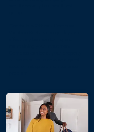
simultaneously to a small test
group.
Onsite Isla Office
- Compass
Vacation Rentals can quickly and
effectively be monitoring and
maintaining your investment.
Compass can be at your property
within minutes to resolve a guest
issue or mitigate a maintenance
problem.