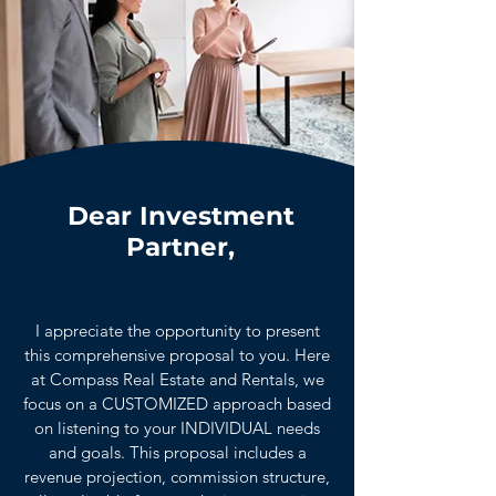
Dear Investment
Partner,
I appreciate the opportunity to present
this comprehensive proposal to you. Here
at Compass Real Estate and Rentals, we
focus on a CUSTOMIZED approach based
on listening to your INDIVIDUAL needs
and goals. This proposal includes a
revenue projection, commission structure,