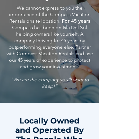
We cannot express to you the
importance of the Compass Vacation
Rentals onsite location.
For 45 years
Compass has been on Isla Del Sol
helping owners like yourself. A
company thriving for 45 years by
outperforming everyone else. Partner
with Compass Vacation Rentals and use
our 45
years
of
experience
to protect
and grow your investment.
"We are the company you'll want to
keep!"
Locally Owned
and Operated By