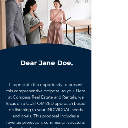
Dear Jane Doe,
I appreciate the opportunity to present
this comprehensive proposal to you. Here
at Compass Real Estate and Rentals, we
focus on a CUSTOMIZED approach based
on listening to your INDIVIDUAL needs
and goals. This proposal includes a
revenue projection, commission structure,