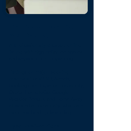
Industry-Leading
Marketing
A professionally created online
listing
with high-definition photos
and keyword-rich copywriting
Listings on major booking
channels
like VRBO, Airbnb,
Booking.com, Expedia, Travalocity,
Orbitz, HomeToGo, Google
Vacation Rentals, and Home Away
all synced automatically, which are
monitored and updated daily.
Hyper-localized digital