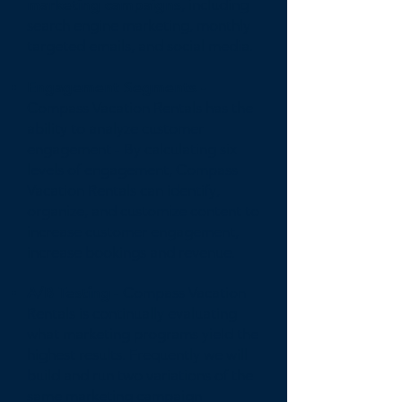
marketing campaigns
, including
search engine marketing, monthly
targeted emails, and social media.
Engagement Segments -
Compass Vacation Rentals has the
ability to analyze customer
engagement - By calculating six
levels of engagement, Compass
Vacation Rentals can identify,
organize, and customize content to
increase customer engagement,
increase bookings and revenue.
A/B Testing
- Compass Vacation
Rentals is continually evaluating
what marketing programs yield the
highest results. Frequently we will
build and run two variations of the
same marketing campaign