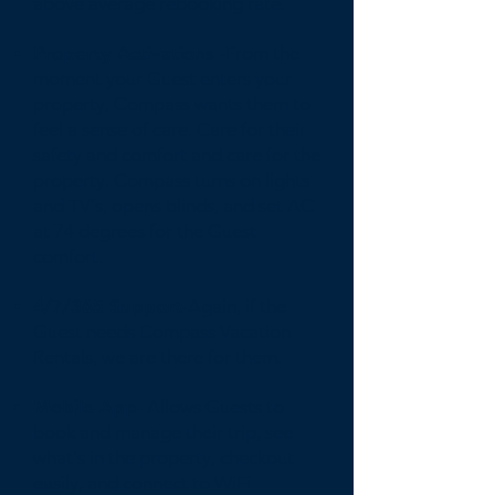
above average rebooking rate.
Property Activations -
From the
moment your Guest enters your
property, Compass wants them to
feel a sense of care. Care for their
safety and comfort and care for the
property. Compass turns on lights
and TV's, opens blinds, and set AC
at 74 degrees for the Guest
comfort.
4/7/365 Support-
Again, if the
Guest needs Compass Vacation
Rentals, we are there for them.
Mobile App-
Allows Guests to
book and manage their trip, see
what's in the property, checkout
easily, and connect to WiFi