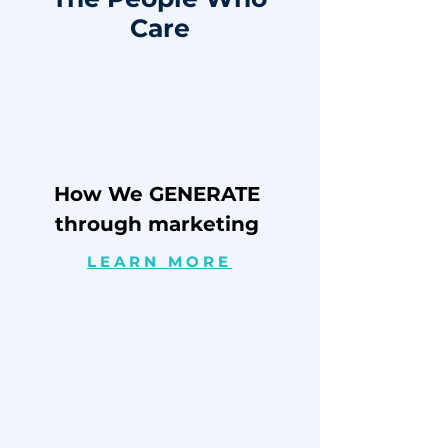
Care
How We GENERATE
through marketing
LEARN MORE