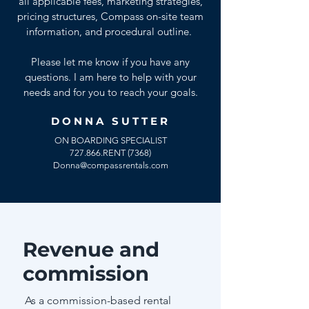
all applicable fees, marketing strategies,
pricing structures, Compass on-site team
information, and procedural outline.
Please let me know if you have any
questions. I am here to help with your
needs and for you to reach your goals.
DONNA SUTTER
ON BOARDING SPECIALIST
727.866.RENT (7368)
Donna@compassrentals.com
Revenue and
commission
As a commission-based rental