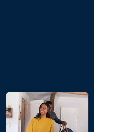
simultaneously to a small test
group.
Onsite Isla Office
- Compass
Vacation Rentals can quickly and
effectively be monitoring and
maintaining your investment.
Compass can be at your property
within minutes to resolve a guest
issue or mitigate a maintenance
problem.