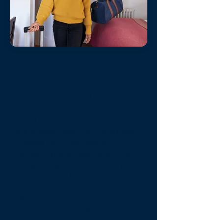
Smooth Guest
Experiences
Isla Del Sol Office-
The check-in
process is the best opportunity to
transition the anonymity of the
online relationship to a relationship
in which the Guest feels a
connection and responsibility to
Compass Vacation Rentals, the
property, and the owner of the
property. This transition in the
relationship results in Guests
caring for your property and an