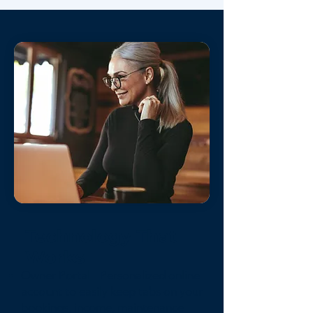
Technology That
Works
Owner Portal - Personalized online
account to easily keep tabs on your
bookings, income, maintenance