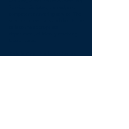
Off Site, After hours Answering
Service -
Scripted, trained, and
competent answering service. The
service screens calls and directs the
calls to the appropriate
department, efficiently resolving
Guest issues.
Mobile App -
For both Owners
and Guest to easily monitor,
manage, and communicate with
the Compass support staff.