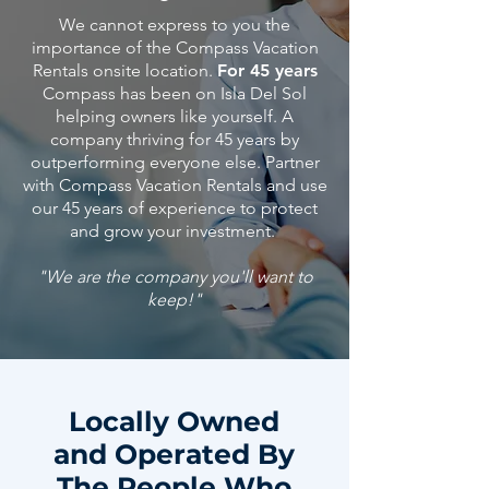
We cannot express to you the
importance of the Compass Vacation
Rentals onsite location.
For 45 years
Compass has been on Isla Del Sol
helping owners like yourself. A
company thriving for 45 years by
outperforming everyone else. Partner
with Compass Vacation Rentals and use
our 45
years
of
experience
to protect
and grow your investment.
"We are the company you'll want to
keep!"
Locally Owned
and Operated By
The People Who