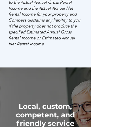
to the Actual Annual Gross Rental
Income and the Actual Annual Net
Rental Income for your property and
Compass disclaims any liability to you
if the property does not produce the
specified Estimated Annual Gross
Rental Income or Estimated Annual
Net Rental Income.
Local, custom,
competent, and
friendly service