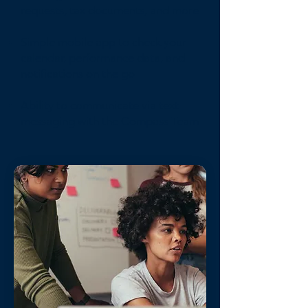
requests, tax documents, and more
Simple mobile app to check your
calendar, performance data, and
notifications on the go
Ability to communicate via text
messaging with the Compass Team