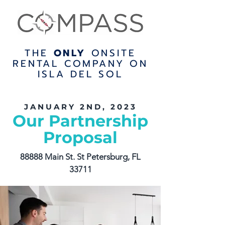
THE
ONLY
ONSITE
RENTAL COMPANY ON
ISLA DEL SOL
JANUARY 2ND, 2023
Our Partnership
Proposal
88888 Main St. St Petersburg, FL
33711