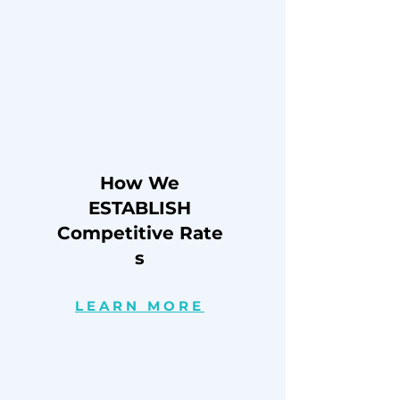
How We
ESTABLISH
Competitive
Rate
s
LEARN MORE