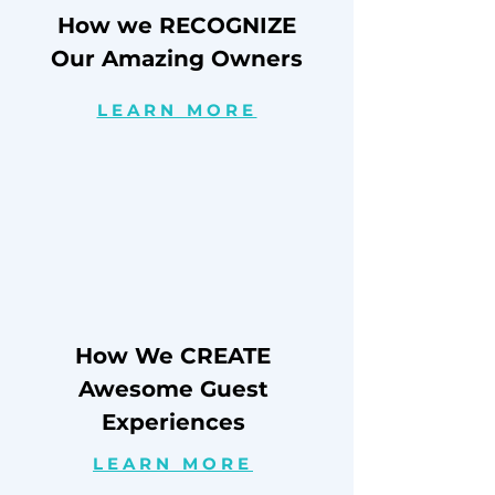
How we RECOGNIZE
Our Amazing Owners
LEARN MORE
How We CREATE
Awesome Guest
Experiences
LEARN MORE