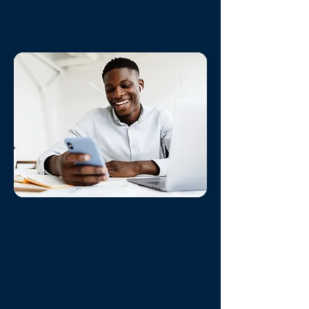
instantly.
Always On Support
State of the Art Reservation
System
- Allows Guests to book
24/7 /365 from around the world.