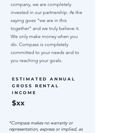
company, we are completely
invested in our partnership. As the
saying goes “we are in this
together” and we truly believe it.
We only make money when you
do. Compass is completely
committed to your needs and to
you reaching your goals.
ESTIMATED ANNUAL
GROSS RENTAL
INCOME
$xx
*Compass makes no warranty or
representation, express or implied, as