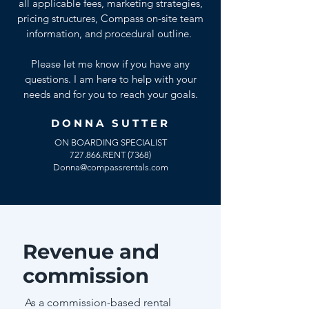
all applicable fees, marketing strategies,
pricing structures, Compass on-site team
information, and procedural outline.
Please let me know if you have any
questions. I am here to help with your
needs and for you to reach your goals.
DONNA SUTTER
ON BOARDING SPECIALIST
727.866.RENT (7368)
Donna@compassrentals.com
Revenue and
commission
As a commission-based rental