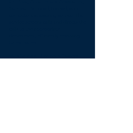
Off Site, After hours Answering
Service -
Scripted, trained, and
competent answering service. The
service screens calls and directs the
calls to the appropriate
department, efficiently resolving
Guest issues.
Mobile App -
For both Owners
and Guest to easily monitor,
manage, and communicate with
the Compass support staff.