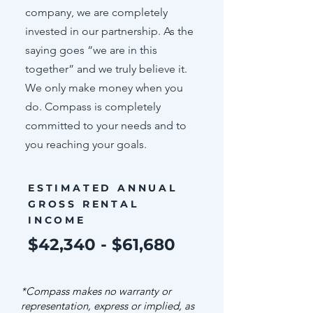
company, we are completely
invested in our partnership. As the
saying goes “we are in this
together” and we truly believe it.
We only make money when you
do. Compass is completely
committed to your needs and to
you reaching your goals.
ESTIMATED ANNUAL
GROSS RENTAL
INCOME
$42,340 - $61,680
*Compass makes no warranty or
representation, express or implied, as