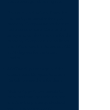
above average rebooking rate.
Property Activations -
From the
moment your Guest enters your
property, Compass wants them to
feel a sense of care. Care for their
safety and comfort and care for the
property. Compass turns on lights
and TV's, opens blinds, and set AC
at 74 degrees for the Guest
comfort.
4/7/365 Support-
Again, if the
Guest needs Compass Vacation
Rentals, we are there for them.
Mobile App-
Allows Guests to
book and manage their trip, see
what's in the property, checkout
easily, and connect to WiFi