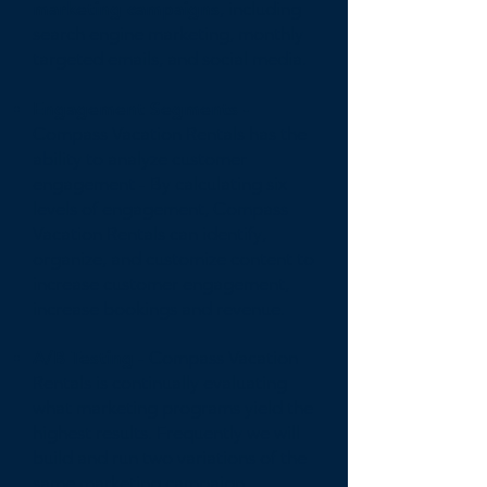
marketing campaigns
, including
search engine marketing, monthly
targeted emails, and social media.
Engagement Segments -
Compass Vacation Rentals has the
ability to analyze customer
engagement - By calculating six
levels of engagement, Compass
Vacation Rentals can identify,
organize, and customize content to
increase customer engagement,
increase bookings and revenue.
A/B Testing
- Compass Vacation
Rentals is continually evaluating
what marketing programs yield the
highest results. Frequently we will
build and run two variations of the
same marketing campaign