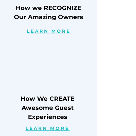
How we RECOGNIZE
Our Amazing Owners
LEARN MORE
How We CREATE
Awesome Guest
Experiences
LEARN MORE