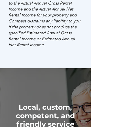
to the Actual Annual Gross Rental
Income and the Actual Annual Net
Rental Income for your property and
Compass disclaims any liability to you
if the property does not produce the
specified Estimated Annual Gross
Rental Income or Estimated Annual
Net Rental Income.
Local, custom,
competent, and
friendly service