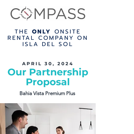
THE
ONLY
ONSITE
RENTAL COMPANY ON
ISLA DEL SOL
APRIL 30, 2024
Our Partnership
Proposal
Bahia Vista Premium Plus