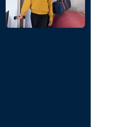
Smooth Guest
Experiences
Isla Del Sol Office-
The check-in
process is the best opportunity to
transition the anonymity of the
online relationship to a relationship
in which the Guest feels a
connection and responsibility to
Compass Vacation Rentals, the
property, and the owner of the
property. This transition in the
relationship results in Guests
caring for your property and an