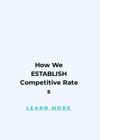
How We
ESTABLISH
Competitive
Rate
s
LEARN MORE