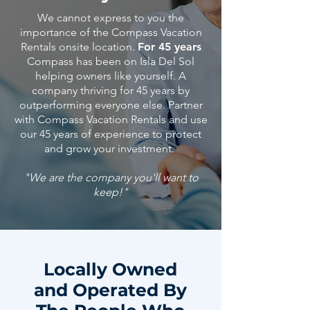
We cannot express to you the
importance of the Compass Vacation
Rentals onsite location.
For 45 years
Compass has been on Isla Del Sol
helping owners like yourself. A
company thriving for 45 years by
outperforming everyone else. Partner
with Compass Vacation Rentals and use
our 45
years
of
experience
to protect
and grow your investment.
"We are the company you'll want to
keep!"
Locally Owned
and Operated By