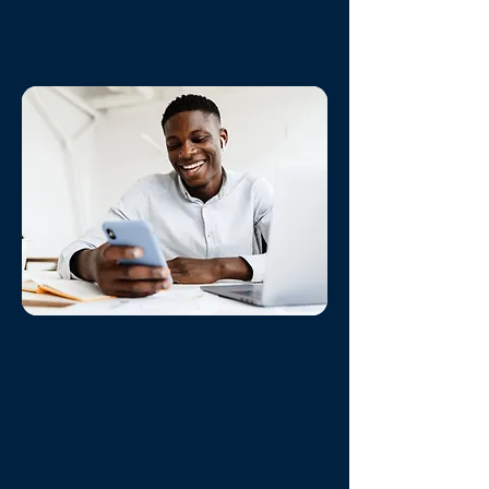
instantly.
Always On Support
State of the Art Reservation
System
- Allows Guests to book
24/7 /365 from around the world.