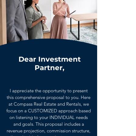
Dear Investment
Partner,
I appreciate the opportunity to present
this comprehensive proposal to you. Here
at Compass Real Estate and Rentals, we
focus on a CUSTOMIZED approach based
on listening to your INDIVIDUAL needs
and goals. This proposal includes a
revenue projection, commission structure,