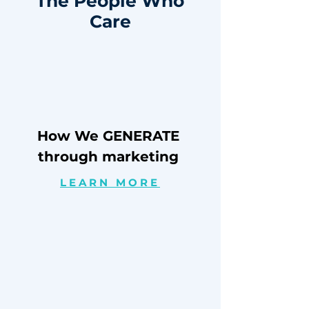
The People Who
Care
How We GENERATE
through marketing
LEARN MORE