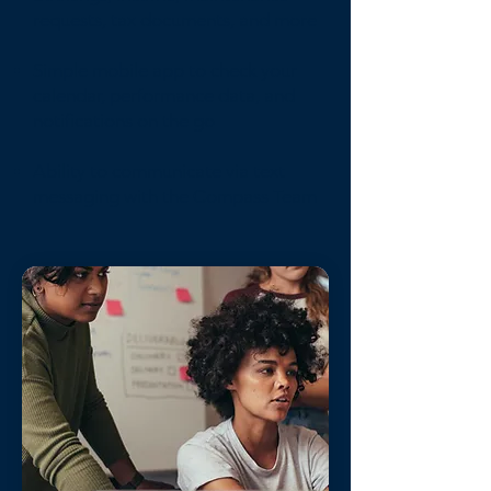
requests, tax documents, and more
Simple mobile app to check your
calendar, performance data, and
notifications on the go
Ability to communicate via text
messaging with the Compass Team