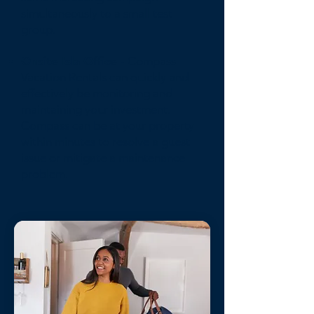
simultaneously to a small test
group.
Onsite Isla Office
- Compass
Vacation Rentals can quickly and
effectively be monitoring and
maintaining your investment.
Compass can be at your property
within minutes to resolve a guest
issue or mitigate a maintenance
problem.