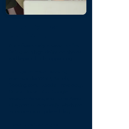
Industry-Leading
Marketing
A professionally created online
listing
with high-definition photos
and keyword-rich copywriting
Listings on major booking
channels
like VRBO, Airbnb,
Booking.com, Expedia, Travalocity,
Orbitz, HomeToGo, Google
Vacation Rentals, and Home Away
all synced automatically, which are
monitored and updated daily.
Hyper-localized digital