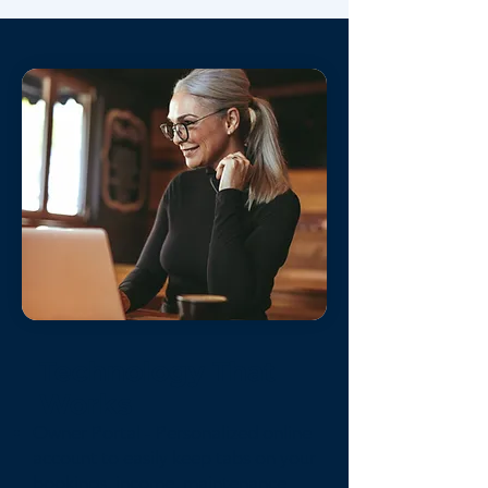
Technology That
Works
Owner Portal - Personalized online
account to easily keep tabs on your
bookings, income, maintenance