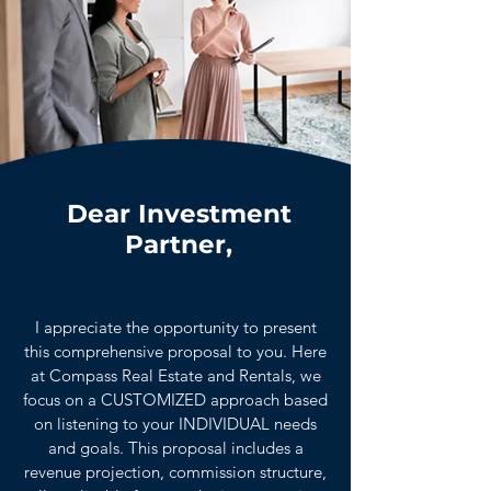
Dear Investment
Partner,
I appreciate the opportunity to present
this comprehensive proposal to you. Here
at Compass Real Estate and Rentals, we
focus on a CUSTOMIZED approach based
on listening to your INDIVIDUAL needs
and goals. This proposal includes a
revenue projection, commission structure,