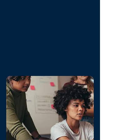
requests, tax documents, and more
Simple mobile app to check your
calendar, performance data, and
notifications on the go
Ability to communicate via text
messaging with the Compass Team