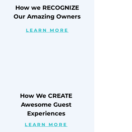
How we RECOGNIZE
Our Amazing Owners
LEARN MORE
How We CREATE
Awesome Guest
Experiences
LEARN MORE