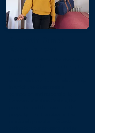
Smooth Guest
Experiences
Isla Del Sol Office-
The check-in
process is the best opportunity to
transition the anonymity of the
online relationship to a relationship
in which the Guest feels a
connection and responsibility to
Compass Vacation Rentals, the
property, and the owner of the
property. This transition in the
relationship results in Guests
caring for your property and an