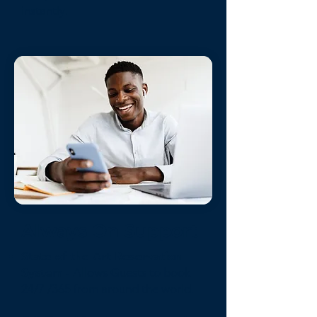
instantly.
Always On Support
State of the Art Reservation
System
- Allows Guests to book
24/7 /365 from around the world.