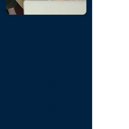
Industry-Leading
Marketing
A professionally created online
listing
with high-definition photos
and keyword-rich copywriting
Listings on major booking
channels
like VRBO, Airbnb,
Booking.com, Expedia, Travalocity,
Orbitz, HomeToGo, Google
Vacation Rentals, and Home Away
all synced automatically, which are
monitored and updated daily.
Hyper-localized digital