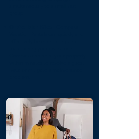
simultaneously to a small test
group.
Onsite Isla Office
- Compass
Vacation Rentals can quickly and
effectively be monitoring and
maintaining your investment.
Compass can be at your property
within minutes to resolve a guest
issue or mitigate a maintenance
problem.