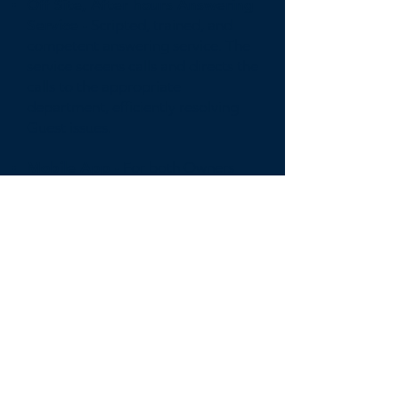
Off Site, After hours Answering
Service -
Scripted, trained, and
competent answering service. The
service screens calls and directs the
calls to the appropriate
department, efficiently resolving
Guest issues.
Mobile App -
For both Owners
and Guest to easily monitor,
manage, and communicate with
the Compass support staff.