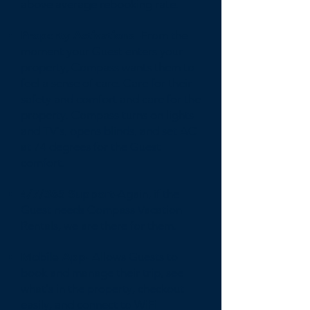
above average rebooking rate.
Property Activations -
From the
moment your Guest enters your
property, Compass wants them to
feel a sense of care. Care for their
safety and comfort and care for the
property. Compass turns on lights
and TV's, opens blinds, and set AC
at 74 degrees for the Guest
comfort.
4/7/365 Support-
Again, if the
Guest needs Compass Vacation
Rentals, we are there for them.
Mobile App-
Allows Guests to
book and manage their trip, see
what's in the property, checkout
easily, and connect to WiFi