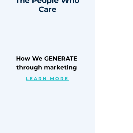
The People Who
Care
How We GENERATE
through marketing
LEARN MORE