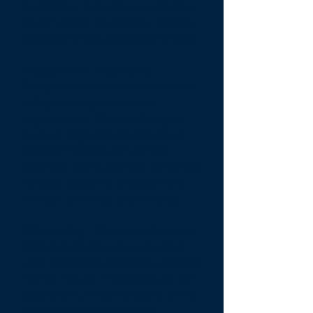
marketing campaigns
, including
search engine marketing, monthly
targeted emails, and social media.
Engagement Segments -
Compass Vacation Rentals has the
ability to analyze customer
engagement - By calculating six
levels of engagement, Compass
Vacation Rentals can identify,
organize, and customize content to
increase customer engagement,
increase bookings and revenue.
A/B Testing
- Compass Vacation
Rentals is continually evaluating
what marketing programs yield the
highest results. Frequently we will
build and run two variations of the
same marketing campaign