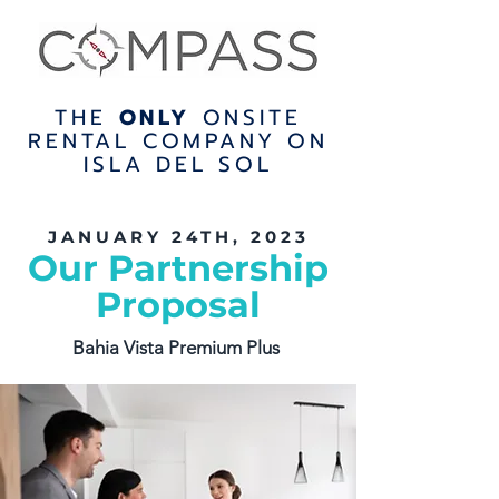
THE
ONLY
ONSITE
RENTAL COMPANY ON
ISLA DEL SOL
JANUARY 24TH, 2023
Our Partnership
Proposal
Bahia Vista Premium Plus