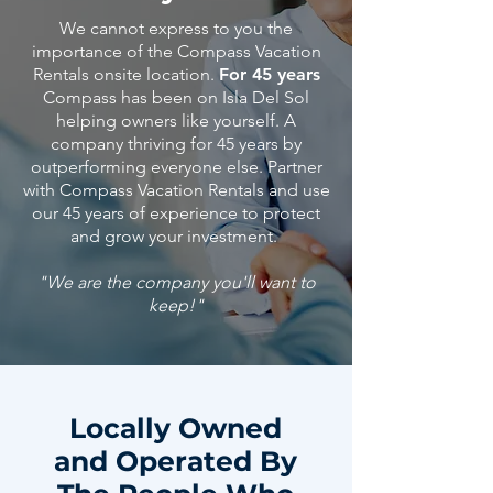
We cannot express to you the
importance of the Compass Vacation
Rentals onsite location.
For 45 years
Compass has been on Isla Del Sol
helping owners like yourself. A
company thriving for 45 years by
outperforming everyone else. Partner
with Compass Vacation Rentals and use
our 45
years
of
experience
to protect
and grow your investment.
"We are the company you'll want to
keep!"
Locally Owned
and Operated By