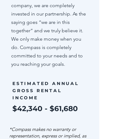
company, we are completely
invested in our partnership. As the
saying goes “we are in this
together” and we truly believe it.
We only make money when you
do. Compass is completely
committed to your needs and to
you reaching your goals.
ESTIMATED ANNUAL
GROSS RENTAL
INCOME
$42,340 - $61,680
*Compass makes no warranty or
representation, express or implied, as