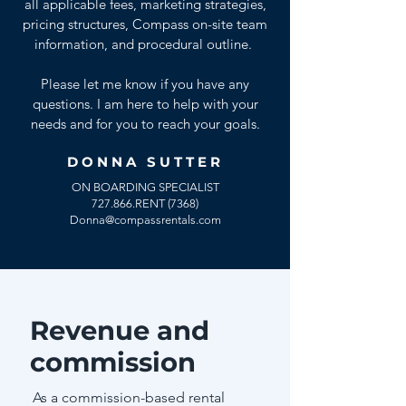
all applicable fees, marketing strategies,
pricing structures, Compass on-site team
information, and procedural outline.
Please let me know if you have any
questions. I am here to help with your
needs and for you to reach your goals.
DONNA SUTTER
ON BOARDING SPECIALIST
727.866.RENT (7368)
Donna@compassrentals.com
Revenue and
commission
As a commission-based rental