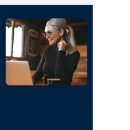
Technology That
Works
Owner Portal - Personalized online
account to easily keep tabs on your
bookings, income, maintenance