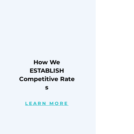
How We
ESTABLISH
Competitive
Rate
s
LEARN MORE