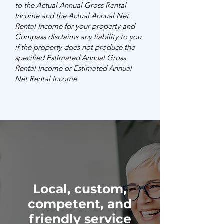
to the Actual Annual Gross Rental
Income and the Actual Annual Net
Rental Income for your property and
Compass disclaims any liability to you
if the property does not produce the
specified Estimated Annual Gross
Rental Income or Estimated Annual
Net Rental Income.
Local, custom,
competent, and
friendly service