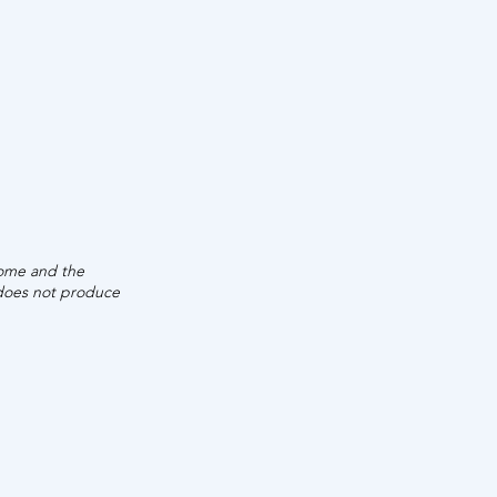
UAL
INCOME
,680
come and the
 does not produce