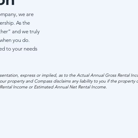
ESTIMATED ANN
ompany, we are
GROSS RENTAL 
ership. As the
ther” and we truly
$42,340 - $61
 when you do.
ed to your needs
entation, express or implied, as to the Actual Annual Gross Rental In
our property and Compass disclaims any liability to you if the property
 Rental Income or Estimated Annual Net Rental Income.