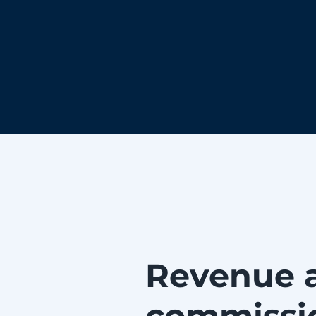
Revenue 
commissi