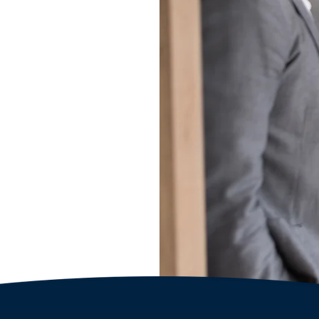
hip
l