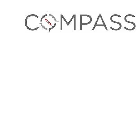
OCTOBER 11, 2023
Our