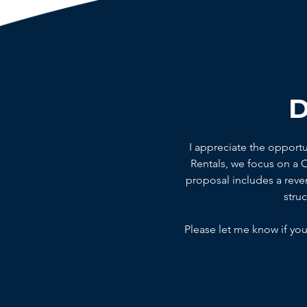
D
I appreciate the opport
Rentals, we focus on a
proposal includes a reven
stru
Please let me know if you