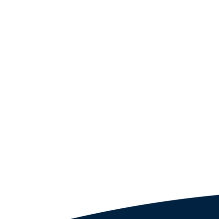
Partners
Proposa
5901 Bahia Del Mar Cir, Unit 519