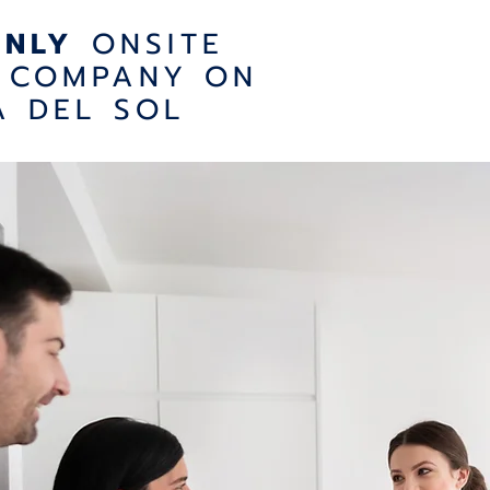
ONLY
ONSITE
 COMPANY ON
A DEL SOL