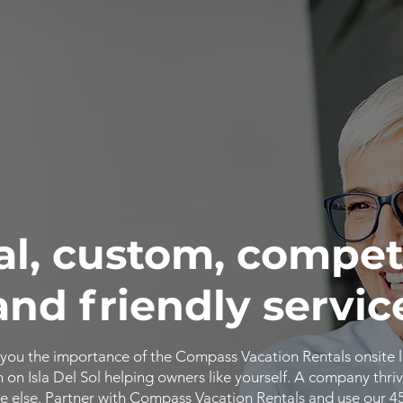
al, custom, compet
and friendly servic
you the importance of the Compass Vacation Rentals onsite 
n Isla Del Sol helping owners like yourself. A company thriv
 else. Partner with Compass Vacation Rentals and use our 4