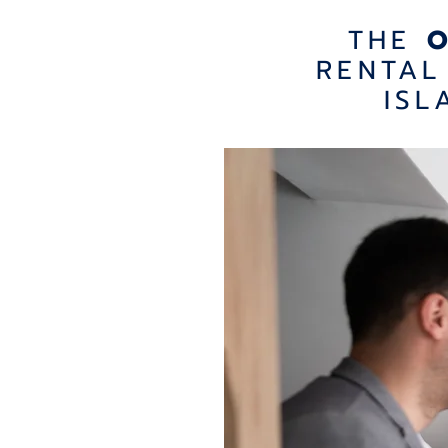
THE
RENTAL
ISL