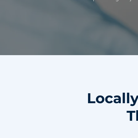
Locall
T