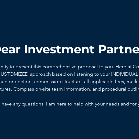
ear Investment Partne
unity to present this comprehensive proposal to you. Here at C
 CUSTOMIZED approach based on listening to your INDIVIDUAL 
ue projection, commission structure, all applicable fees, marke
ctures, Compass on-site team information, and procedural outli
 have any questions. I am here to help with your needs and for 
DONNA SUTTER