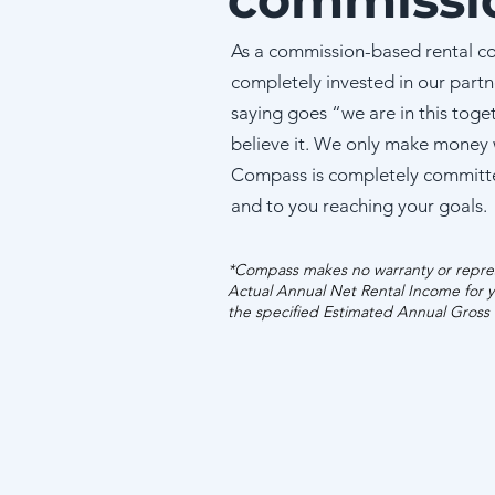
As a commission-based rental c
completely invested in our partn
saying goes “we are in this toge
believe it. We only make money
Compass is completely committ
and to you reaching your goals.
*Compass makes no warranty or repres
Actual Annual Net Rental Income for y
the specified Estimated Annual Gross