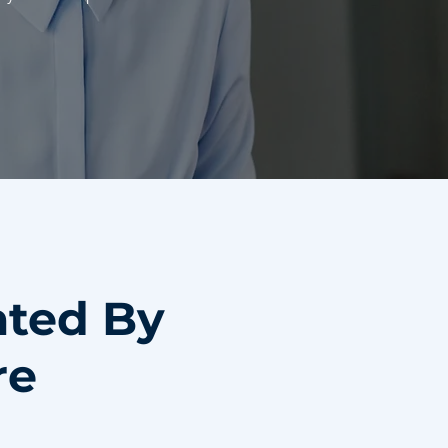
ated By
re