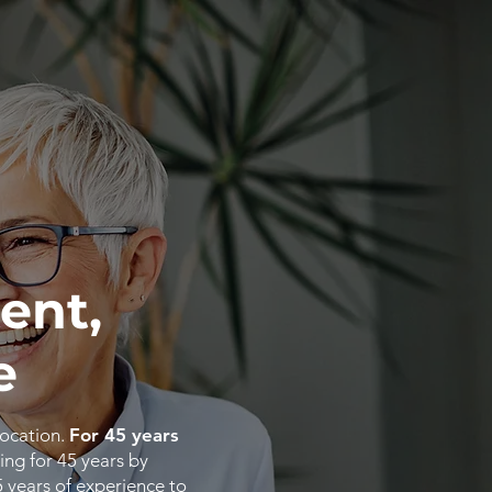
ent,
e
location.
For 45 years
ing for 45 years by
5
years
of
experience
to