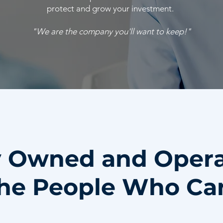
protect and grow your investment.
"We are the company you'll want to keep!"
y Owned and Oper
he People Who Ca