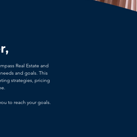
r,
ompass Real Estate and
needs and goals. This
ting strategies, pricing
ne.
you to reach your goals.