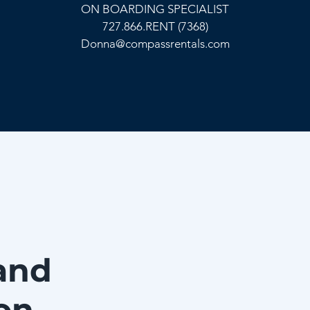
ON BOARDING SPECIALIST
727.866.RENT (7368)
Donna@compassrentals.com
and
on