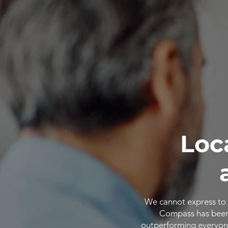
Loc
We cannot express to 
Compass has been o
outperforming everyone