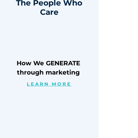
The People Who
Care
How We GENERATE
through marketing
LEARN MORE