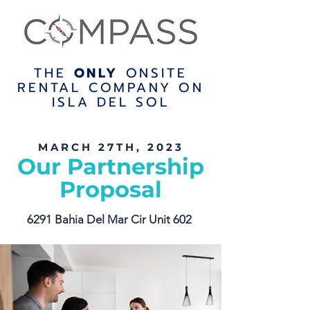
THE
ONLY
ONSITE
RENTAL COMPANY ON
ISLA DEL SOL
MARCH 27TH, 2023
Our Partnership
Proposal
6291 Bahia Del Mar Cir Unit 602