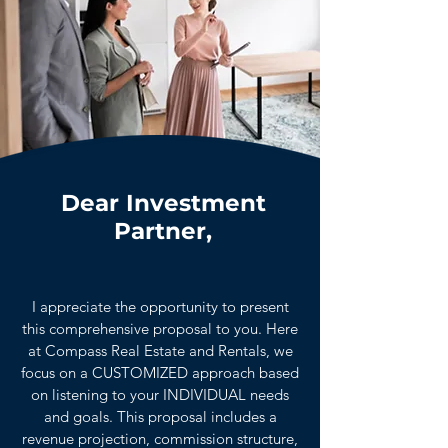
Dear Investment
Partner,
I appreciate the opportunity to present
this comprehensive proposal to you. Here
at Compass Real Estate and Rentals, we
focus on a CUSTOMIZED approach based
on listening to your INDIVIDUAL needs
and goals. This proposal includes a
revenue projection, commission structure,