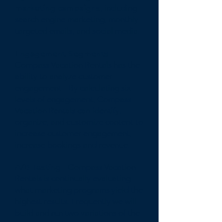
marketing campaigns
, including
search engine marketing, monthly
targeted emails, and social media.
Engagement Segments -
Compass Vacation Rentals has the
ability to analyze customer
engagement - By calculating six
levels of engagement, Compass
Vacation Rentals can identify,
organize, and customize content to
increase customer engagement,
increase bookings and revenue.
A/B Testing
- Compass Vacation
Rentals is continually evaluating
what marketing programs yield the
highest results. Frequently we will
build and run two variations of the