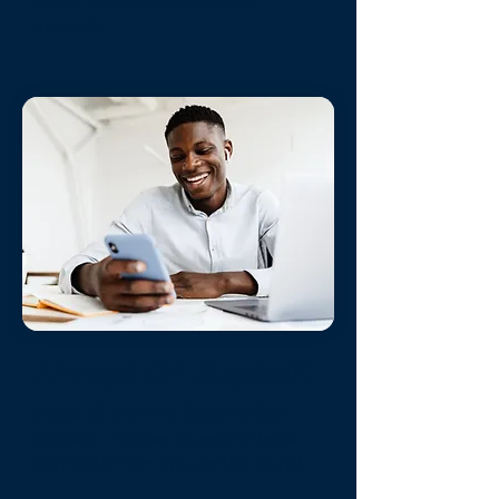
easily, and connect to WiFi
instantly.
Always On Support
State of the Art Reservation
System
- Allows Guests to book
24/7 /365 from around the world.