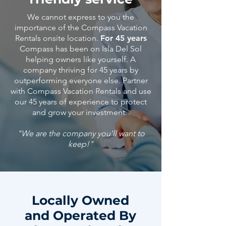
We cannot express to you the
importance of the Compass Vacation
Rentals onsite location.
For 45 years
Compass has been on Isla Del Sol
helping owners like yourself. A
company thriving for 45 years by
outperforming everyone else. Partner
with Compass Vacation Rentals and use
our 45
years
of
experience
to protect
and grow your investment.
"We are the company you'll want to
keep!"
Locally Owned
and Operated By