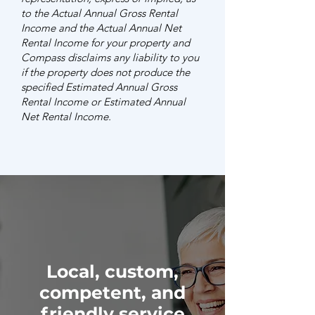
to the Actual Annual Gross Rental
Income and the Actual Annual Net
Rental Income for your property and
Compass disclaims any liability to you
if the property does not produce the
specified Estimated Annual Gross
Rental Income or Estimated Annual
Net Rental Income.
Local, custom,
competent, and
friendly service