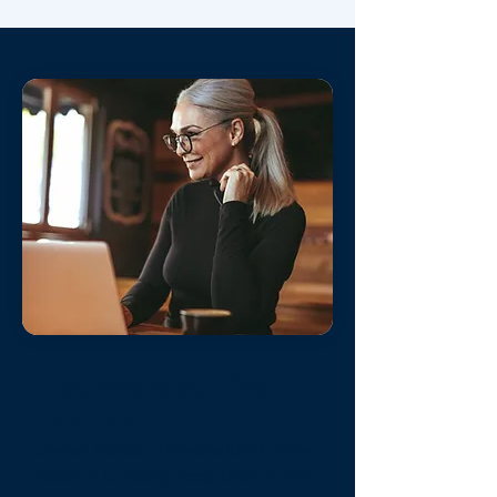
Technology That
Works
Owner Portal - Personalized online
account to easily keep tabs on your