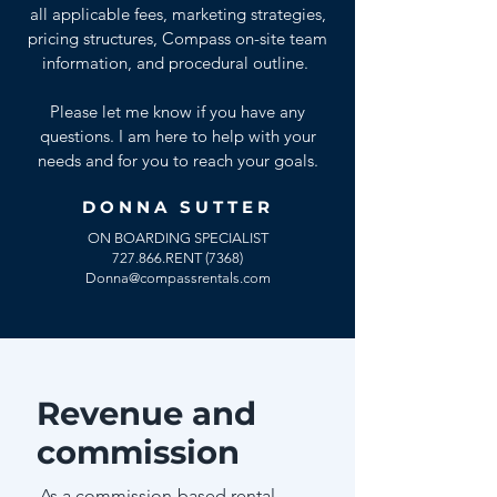
all applicable fees, marketing strategies,
pricing structures, Compass on-site team
information, and procedural outline.
Please let me know if you have any
questions. I am here to help with your
needs and for you to reach your goals.
DONNA SUTTER
ON BOARDING SPECIALIST
727.866.RENT (7368)
Donna@compassrentals.com
Revenue and
commission
As a commission-based rental