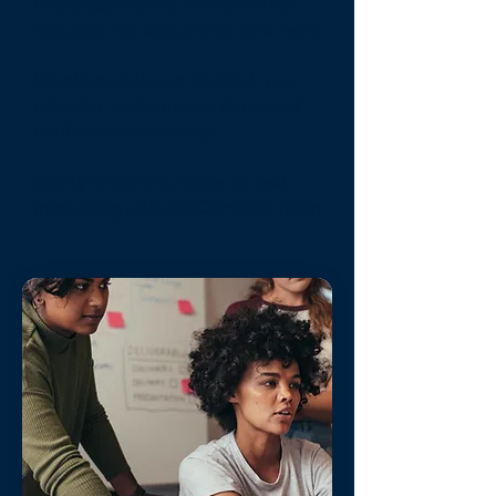
bookings, income, maintenance
requests, tax documents, and more
Simple mobile app to check your
calendar, performance data, and
notifications on the go
Ability to communicate via text
messaging with the Compass Team