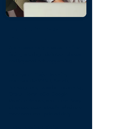
Industry-Leading
Marketing
A professionally created online
listing
with high-definition photos
and keyword-rich copywriting
Listings on major booking
channels
like VRBO, Airbnb,
Booking.com, Expedia, Travalocity,
Orbitz, HomeToGo, Google
Vacation Rentals, and Home Away
all synced automatically, which are
monitored and updated daily.
Hyper-localized digital