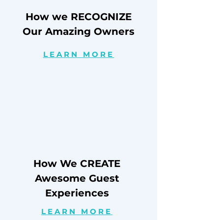
How we RECOGNIZE
Our Amazing Owners
LEARN MORE
How We CREATE
Awesome Guest
Experiences
LEARN MORE