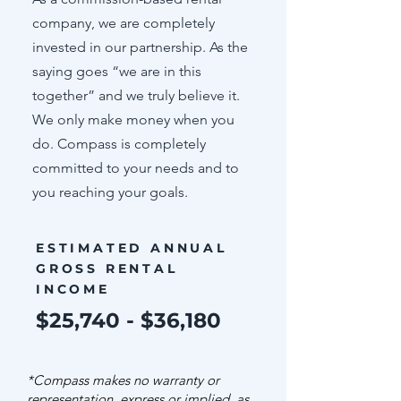
company, we are completely
invested in our partnership. As the
saying goes “we are in this
together” and we truly believe it.
We only make money when you
do. Compass is completely
committed to your needs and to
you reaching your goals.
ESTIMATED ANNUAL
GROSS RENTAL
INCOME
$25,740 - $36,180
*Compass makes no warranty or
representation, express or implied, as