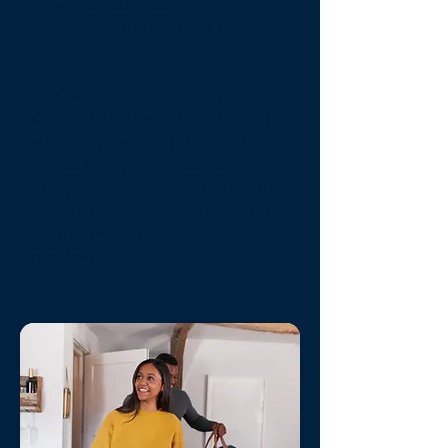
same marketing campaign
simultaneously to a small test
group.
Onsite Isla Office
- Compass
Vacation Rentals can quickly and
effectively be monitoring and
maintaining your investment.
Compass can be at your property
within minutes to resolve a guest
issue or mitigate a maintenance
problem.