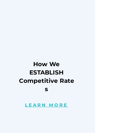
How We
ESTABLISH
Competitive
Rate
s
LEARN MORE