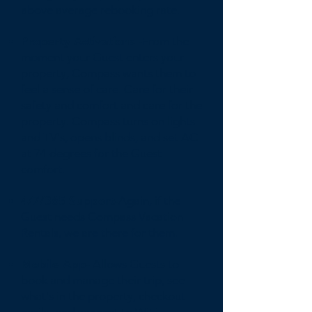
above average rebooking rate.
Property Activations -
From the
moment your Guest enters your
property, Compass wants them to
feel a sense of care. Care for their
safety and comfort and care for the
property. Compass turns on lights
and TV's, opens blinds, and set AC
at 74 degrees for the Guest
comfort.
4/7/365 Support-
Again, if the
Guest needs Compass Vacation
Rentals, we are there for them.
Mobile App-
Allows Guests to
book and manage their trip, see
what's in the property, checkout