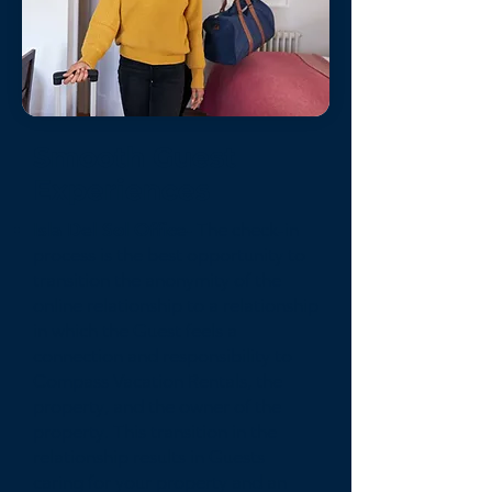
Smooth Guest
Experiences
Isla Del Sol Office-
The check-in
process is the best opportunity to
transition the anonymity of the
online relationship to a relationship
in which the Guest feels a
connection and responsibility to
Compass Vacation Rentals, the
property, and the owner of the
property. This transition in the
relationship results in Guests
caring for your property and an