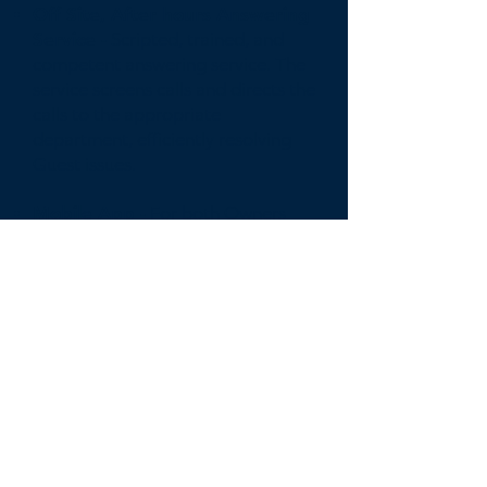
Off Site, After hours Answering
Service -
Scripted, trained, and
competent answering service. The
service screens calls and directs the
calls to the appropriate
department, efficiently resolving
Guest issues.
Mobile App -
For both Owners
and Guest to easily monitor,
manage, and communicate with
the Compass support staff.