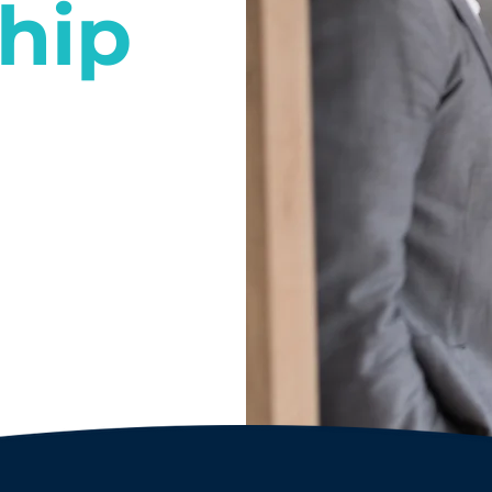
hip
l