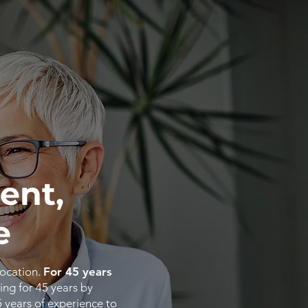
ent,
e
location.
For 45 years
ing for 45 years by
5
years
of
experience
to