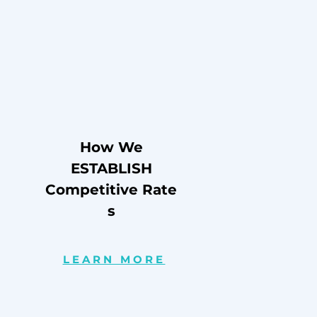
How We
ESTABLISH
Competitive
Rate
s
LEARN MORE