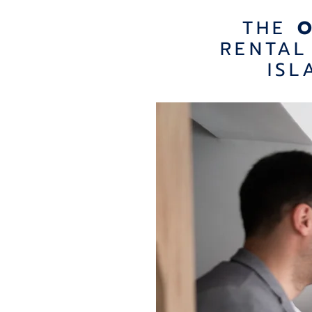
THE
RENTAL
ISL