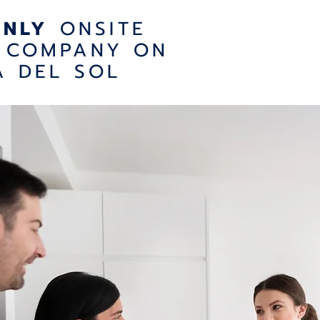
ONLY
ONSITE
 COMPANY ON
A DEL SOL