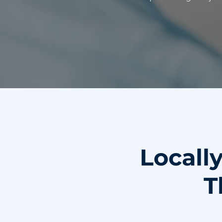
Locall
T