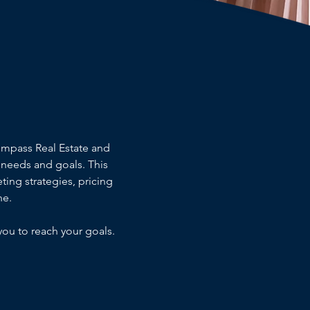
ompass Real Estate and
needs and goals. This
ting strategies, pricing
ne.
you to reach your goals.