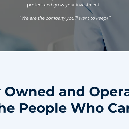
protect and grow your investment.
"We are the company you'll want to keep!"
y Owned and Oper
he People Who Ca