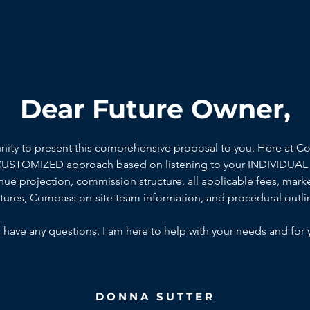
Dear Future Owner,
unity to present this comprehensive proposal to you. Here at C
 CUSTOMIZED approach based on listening to your INDIVIDUAL 
ue projection, commission structure, all applicable fees, marke
ctures, Compass on-site team information, and procedural outli
 have any questions. I am here to help with your needs and for 
DONNA SUTTER