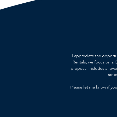
I appreciate the opport
Rentals, we focus on a
proposal includes a reven
stru
Please let me know if you