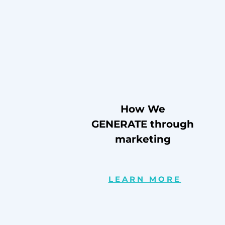
How We
GENERATE through
marketing
LEARN MORE