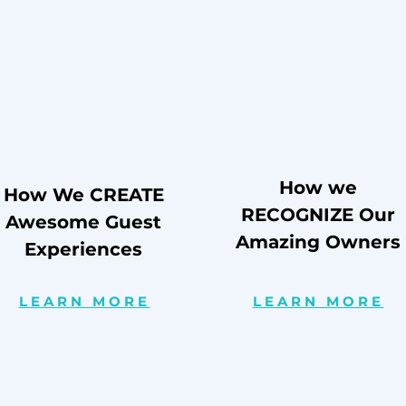
How we
How We CREATE
RECOGNIZE Our
Awesome Guest
Amazing Owners
Experiences
LEARN MORE
LEARN MORE