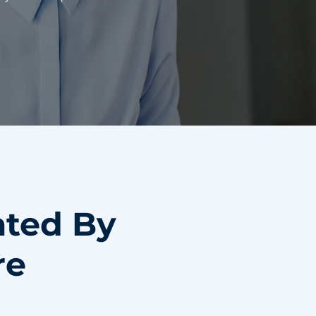
ated By
re