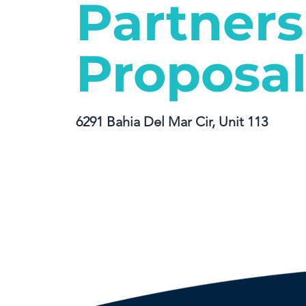
Partners
Proposa
6291 Bahia Del Mar Cir, Unit 113