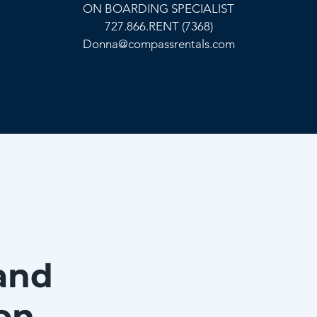
ON BOARDING SPECIALIST
727.866.RENT (7368)
Donna@compassrentals.com
and
on