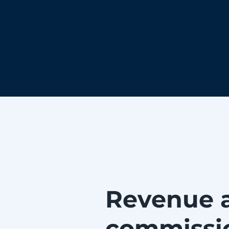
Revenue 
commissi