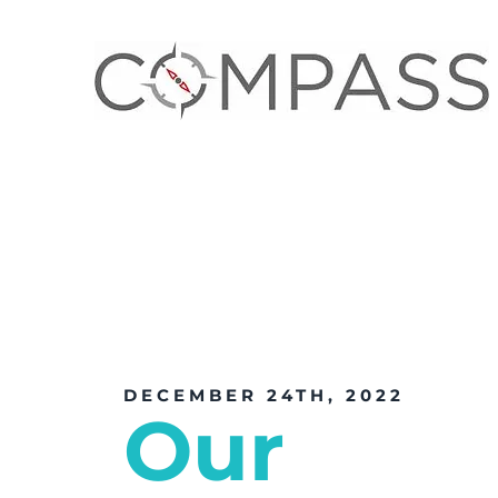
DECEMBER 24TH, 2022
Our