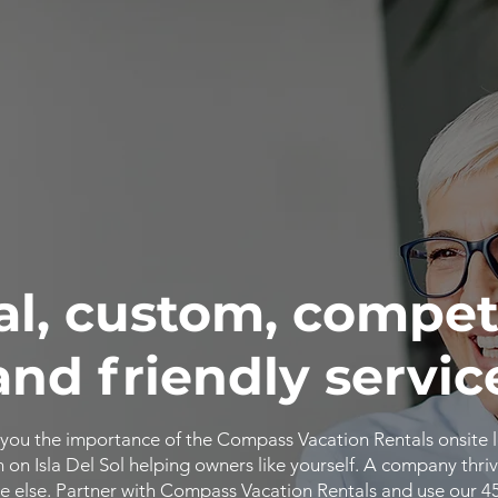
al, custom, compet
and friendly servic
you the importance of the Compass Vacation Rentals onsite 
n Isla Del Sol helping owners like yourself. A company thriv
 else. Partner with Compass Vacation Rentals and use our 4