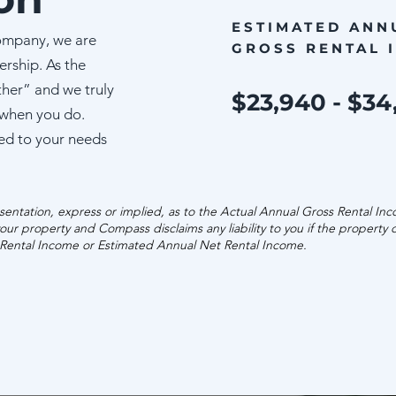
ESTIMATED ANN
ompany, we are
GROSS RENTAL 
ership. As the
ther” and we truly
$23,940 - $34
 when you do.
ed to your needs
entation, express or implied, as to the Actual Annual Gross Rental In
our property and Compass disclaims any liability to you if the property
 Rental Income or Estimated Annual Net Rental Income.