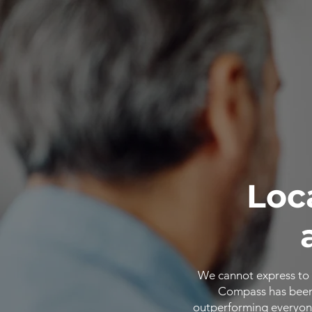
Loc
We cannot express to 
Compass has been o
outperforming everyone