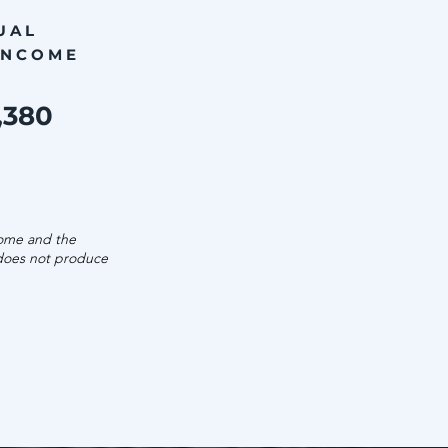
UAL
INCOME
,380
come and the
 does not produce