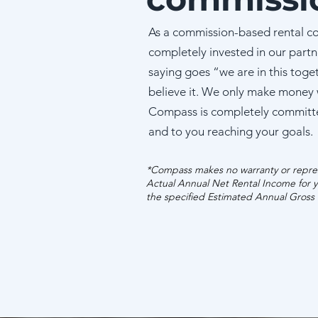
As a commission-based rental c
completely invested in our partn
saying goes “we are in this toge
believe it. We only make money
Compass is completely committ
and to you reaching your goals.
*Compass makes no warranty or repres
Actual Annual Net Rental Income for y
the specified Estimated Annual Gross